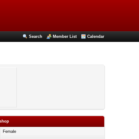
Search
Member List
Calendar
nshop
Female