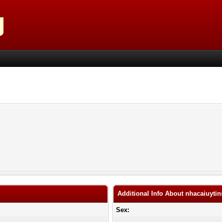
Additional Info About nhacaiuyti
Sex: