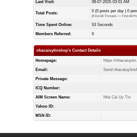
Last Visit:
08-07-2025 03:01 AM
0 (0 posts per day | 0 per
Total Posts:
(
Find All Threads
—
Find All P
Time Spent Online:
53 Seconds
Members Referred:
0
nhacaiuytinshop's Contact Details
Homepage:
https://nhacaiuytin
Email:
Send nhacaiuytins
Private Message:
ICQ Number:
AIM Screen Name:
Nhà Cái Uy Tín
Yahoo ID:
MSN ID: