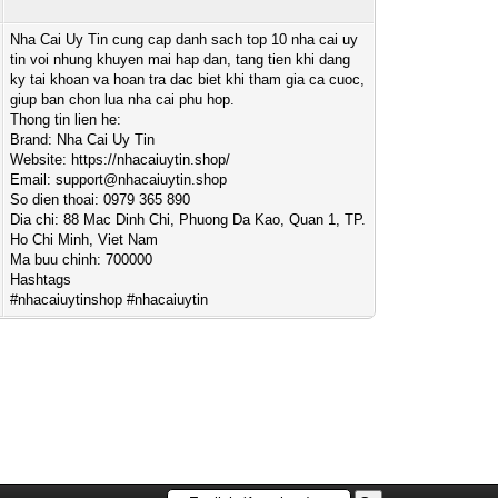
Nha Cai Uy Tin cung cap danh sach top 10 nha cai uy
tin voi nhung khuyen mai hap dan, tang tien khi dang
ky tai khoan va hoan tra dac biet khi tham gia ca cuoc,
giup ban chon lua nha cai phu hop.
Thong tin lien he:
Brand: Nha Cai Uy Tin
Website: https://nhacaiuytin.shop/
Email:
support@nhacaiuytin.shop
So dien thoai: 0979 365 890
Dia chi: 88 Mac Dinh Chi, Phuong Da Kao, Quan 1, TP.
Ho Chi Minh, Viet Nam
Ma buu chinh: 700000
Hashtags
#nhacaiuytinshop #nhacaiuytin