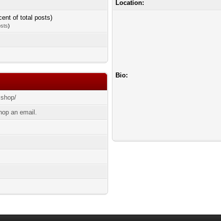
Location:
cent of total posts)
osts
)
Bio:
.shop/
hop an email.