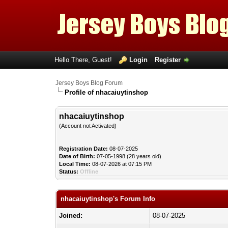
Hello There, Guest!
Login
Register
Jersey Boys Blog Forum
Profile of nhacaiuytinshop
nhacaiuytinshop
(Account not Activated)
Registration Date:
08-07-2025
Date of Birth:
07-05-1998 (28 years old)
Local Time:
08-07-2026 at 07:15 PM
Status:
Offline
nhacaiuytinshop's Forum Info
Joined:
08-07-2025