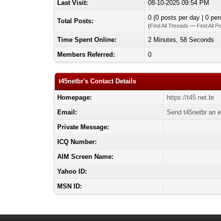
Last Visit:
08-10-2025 09:54 PM
0 (0 posts per day | 0 per
Total Posts:
(
Find All Threads
—
Find All P
Time Spent Online:
2 Minutes, 58 Seconds
Members Referred:
0
t45netbr's Contact Details
Homepage:
https://t45.net.br
Email:
Send t45netbr an e
Private Message:
ICQ Number:
AIM Screen Name:
Yahoo ID:
MSN ID: