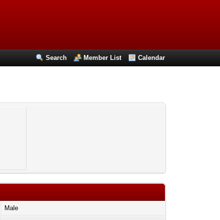
Search
Member List
Calendar
Male