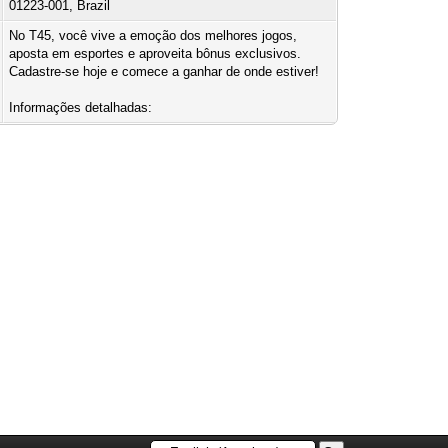
01223-001, Brazil
No T45, você vive a emoção dos melhores jogos,
aposta em esportes e aproveita bônus exclusivos.
Cadastre-se hoje e comece a ganhar de onde estiver!
Informações detalhadas: