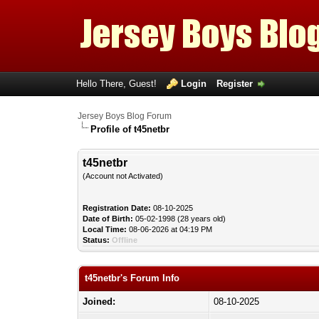
Hello There, Guest!
Login
Register
Jersey Boys Blog Forum
Profile of t45netbr
t45netbr
(Account not Activated)
Registration Date:
08-10-2025
Date of Birth:
05-02-1998 (28 years old)
Local Time:
08-06-2026 at 04:19 PM
Status:
Offline
t45netbr's Forum Info
Joined:
08-10-2025