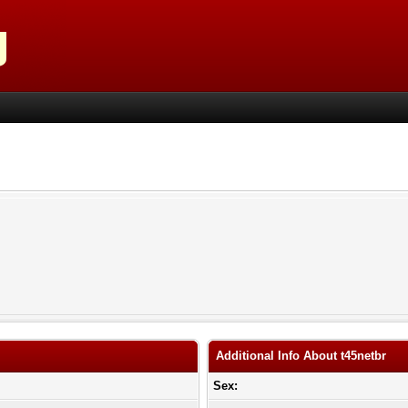
Additional Info About t45netbr
Sex: