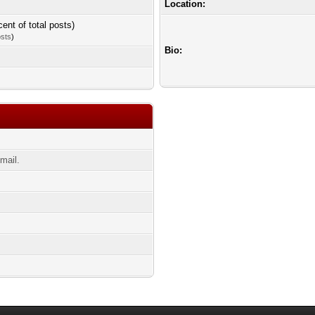
Location:
cent of total posts)
osts
)
Bio:
mail.