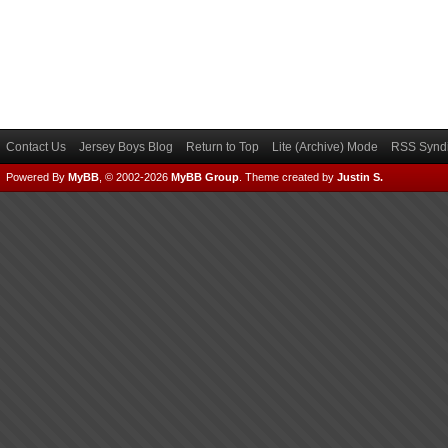
Contact Us
Jersey Boys Blog
Return to Top
Lite (Archive) Mode
RSS Syndi
Powered By
MyBB
, © 2002-2026
MyBB Group
.
Theme created by
Justin S.