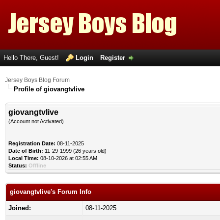
Hello There, Guest!
Login
Register
Jersey Boys Blog Forum
Profile of giovangtvlive
giovangtvlive
(Account not Activated)
Registration Date:
08-11-2025
Date of Birth:
11-29-1999 (26 years old)
Local Time:
08-10-2026 at 02:55 AM
Status:
Offline
giovangtvlive's Forum Info
Joined:
08-11-2025