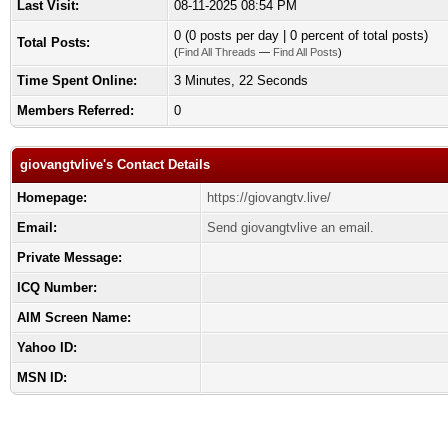
Last Visit:
08-11-2025 08:54 PM
0 (0 posts per day | 0 percent of total posts)
Total Posts:
(
Find All Threads
—
Find All Posts
)
Time Spent Online:
3 Minutes, 22 Seconds
Members Referred:
0
giovangtvlive's Contact Details
Homepage:
https://giovangtv.live/
Email:
Send giovangtvlive an email.
Private Message:
ICQ Number:
AIM Screen Name:
Yahoo ID:
MSN ID: