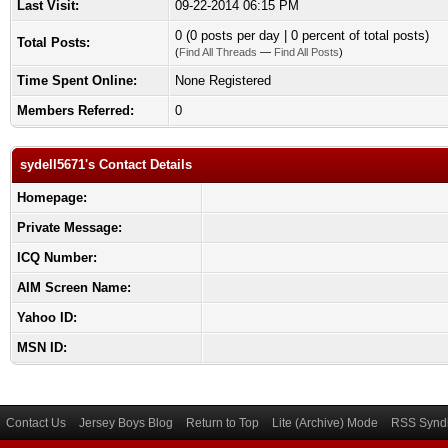
Last Visit:
09-22-2014 06:15 PM
0 (0 posts per day | 0 percent of total posts)
Total Posts:
(
Find All Threads
—
Find All Posts
)
Time Spent Online:
None Registered
Members Referred:
0
sydell5671's Contact Details
Homepage:
Private Message:
ICQ Number:
AIM Screen Name:
Yahoo ID:
MSN ID:
Contact Us
Jersey Boys Blog
Return to Top
Lite (Archive) Mode
RSS Syndi