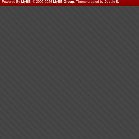
Powered By
MyBB
, © 2002-2026
MyBB Group
.
Theme created by
Justin S.