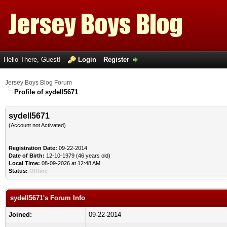
Hello There, Guest!
Login
Register
Jersey Boys Blog Forum
Profile of sydell5671
sydell5671
(Account not Activated)
Registration Date:
09-22-2014
Date of Birth:
12-10-1979 (46 years old)
Local Time:
08-09-2026 at 12:48 AM
Status:
Offline
sydell5671's Forum Info
Joined:
09-22-2014