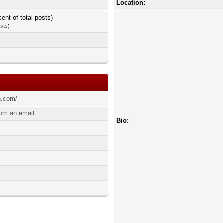
Location:
cent of total posts)
osts
)
n.com/
om an email.
Bio: