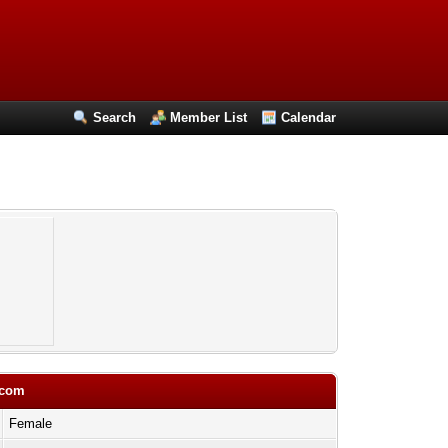
Search
Member List
Calendar
ncom
Female