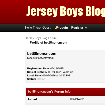
Hello There, Guest!
Login
Register
Jersey Boys Blog Forum
Profile of bet88noncncom
bet88noncncom
(Account not Activated)
Registration Date:
08-13-2025
Date of Birth:
07-05-1998 (28 years old)
Local Time:
08-07-2026 at 10:37 PM
Status:
Offline
bet88noncncom's Forum Info
Joined:
08-13-2025