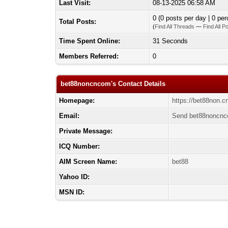
Last Visit:
08-13-2025 06:58 AM
0 (0 posts per day | 0 per
Total Posts:
(
Find All Threads
—
Find All P
Time Spent Online:
31 Seconds
Members Referred:
0
bet88noncncom's Contact Details
Homepage:
https://bet88non.c
Email:
Send bet88noncnc
Private Message:
ICQ Number:
AIM Screen Name:
bet88
Yahoo ID:
MSN ID: