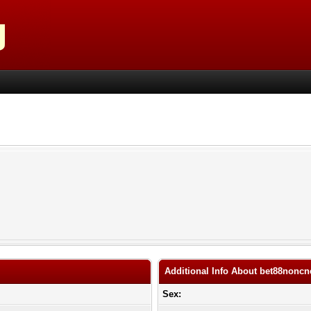
Additional Info About bet88nonc
Sex: