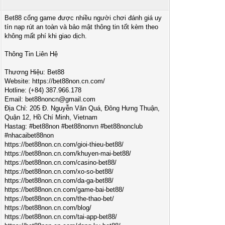
Bet88 cổng game được nhiều người chơi đánh giá uy
tín nạp rút an toàn và bảo mật thông tin tốt kèm theo
không mất phí khi giao dịch.
Thông Tin Liên Hệ
Thương Hiệu: Bet88
Website: https://bet88non.cn.com/
Hotline: (+84) 387.966.178
Email:
bet88noncn@gmail.com
Địa Chỉ: 205 Đ. Nguyễn Văn Quá, Đông Hưng Thuận,
Quận 12, Hồ Chí Minh, Vietnam
Hastag: #bet88non #bet88nonvn #bet88nonclub
#nhacaibet88non
https://bet88non.cn.com/gioi-thieu-bet88/
https://bet88non.cn.com/khuyen-mai-bet88/
https://bet88non.cn.com/casino-bet88/
https://bet88non.cn.com/xo-so-bet88/
https://bet88non.cn.com/da-ga-bet88/
https://bet88non.cn.com/game-bai-bet88/
https://bet88non.cn.com/the-thao-bet/
https://bet88non.cn.com/blog/
https://bet88non.cn.com/tai-app-bet88/