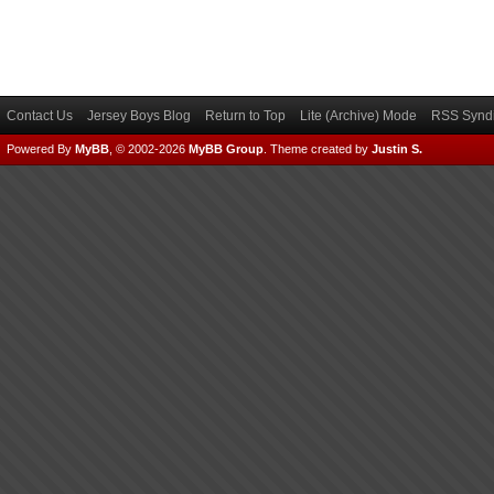
Contact Us
Jersey Boys Blog
Return to Top
Lite (Archive) Mode
RSS Syndi
Powered By
MyBB
, © 2002-2026
MyBB Group
.
Theme created by
Justin S.