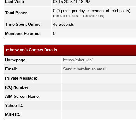
Last Visit:
08-15-2025 11:18 PM
0 (0 posts per day | 0 percent of total posts)
Total Posts:
(
Find All Threads
—
Find All Posts
)
Time Spent Online:
46 Seconds
Members Referred:
0
mbetwinn's Contact Details
Homepage:
https://mbet.win/
Email:
Send mbetwinn an email.
Private Message:
ICQ Number:
AIM Screen Name:
Yahoo ID:
MSN ID: