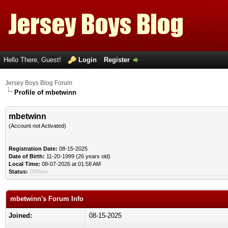
Hello There, Guest!
Login
Register
Jersey Boys Blog Forum
Profile of mbetwinn
mbetwinn
(Account not Activated)
Registration Date:
08-15-2025
Date of Birth:
11-20-1999 (26 years old)
Local Time:
08-07-2026 at 01:58 AM
Status:
Offline
mbetwinn's Forum Info
Joined:
08-15-2025