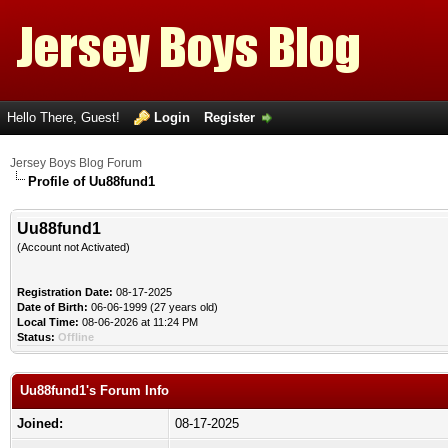
Hello There, Guest!
Login
Register
Jersey Boys Blog Forum
Profile of Uu88fund1
Uu88fund1
(Account not Activated)
Registration Date:
08-17-2025
Date of Birth:
06-06-1999 (27 years old)
Local Time:
08-06-2026 at 11:24 PM
Status:
Offline
Uu88fund1's Forum Info
Joined:
08-17-2025