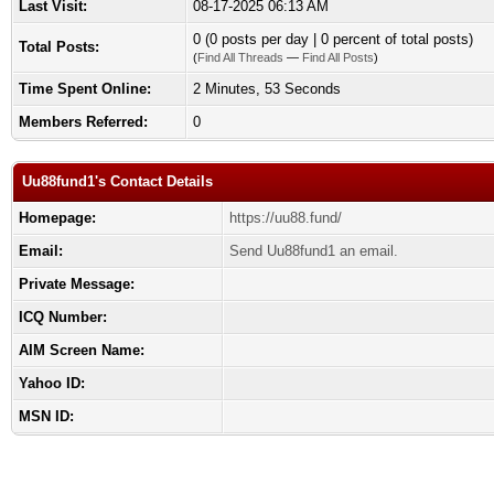
Last Visit:
08-17-2025 06:13 AM
0 (0 posts per day | 0 percent of total posts)
Total Posts:
(
Find All Threads
—
Find All Posts
)
Time Spent Online:
2 Minutes, 53 Seconds
Members Referred:
0
Uu88fund1's Contact Details
Homepage:
https://uu88.fund/
Email:
Send Uu88fund1 an email.
Private Message:
ICQ Number:
AIM Screen Name:
Yahoo ID:
MSN ID: