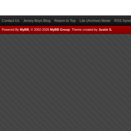
Contact Us
Jersey Boys Blog
Return to Top
Lite (Archive) Mode
RSS Syndi
Powered By
MyBB
, © 2002-2026
MyBB Group
.
Theme created by
Justin S.