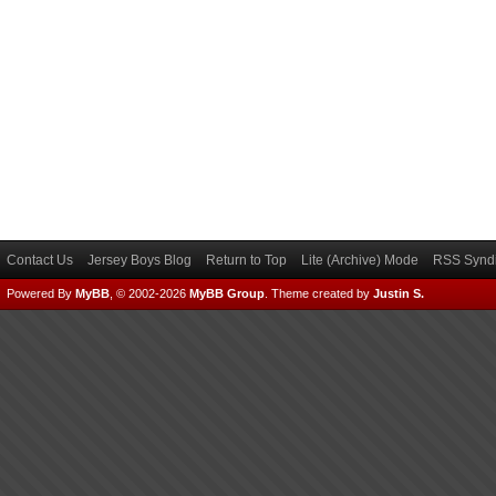
Contact Us
Jersey Boys Blog
Return to Top
Lite (Archive) Mode
RSS Syndi
Powered By
MyBB
, © 2002-2026
MyBB Group
.
Theme created by
Justin S.