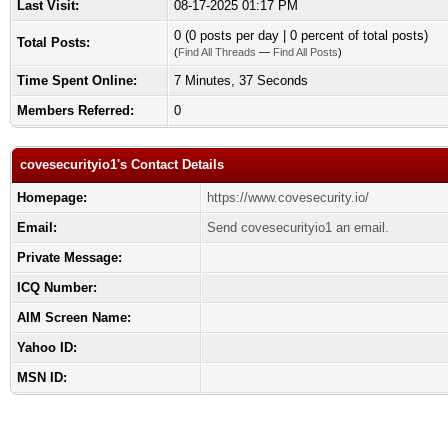
Last Visit:
08-17-2025 01:17 PM
0 (0 posts per day | 0 percent of total posts)
Total Posts:
(
Find All Threads
—
Find All Posts
)
Time Spent Online:
7 Minutes, 37 Seconds
Members Referred:
0
covesecurityio1's Contact Details
Homepage:
https://www.covesecurity.io/
Email:
Send covesecurityio1 an email.
Private Message:
ICQ Number:
AIM Screen Name:
Yahoo ID:
MSN ID: