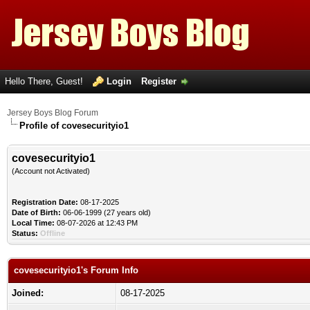
Hello There, Guest!
Login
Register
Jersey Boys Blog Forum
Profile of covesecurityio1
covesecurityio1
(Account not Activated)
Registration Date:
08-17-2025
Date of Birth:
06-06-1999 (27 years old)
Local Time:
08-07-2026 at 12:43 PM
Status:
Offline
covesecurityio1's Forum Info
Joined:
08-17-2025