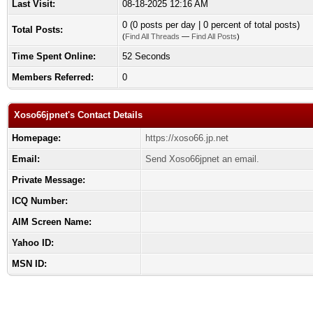
Last Visit:
08-18-2025 12:16 AM
0 (0 posts per day | 0 percent of total posts)
Total Posts:
(
Find All Threads
—
Find All Posts
)
Time Spent Online:
52 Seconds
Members Referred:
0
Xoso66jpnet's Contact Details
Homepage:
https://xoso66.jp.net
Email:
Send Xoso66jpnet an email.
Private Message:
ICQ Number:
AIM Screen Name:
Yahoo ID:
MSN ID: