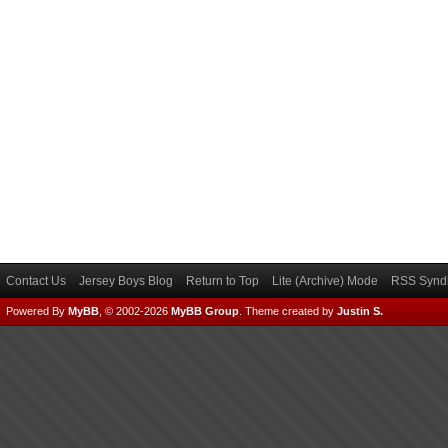
Contact Us
Jersey Boys Blog
Return to Top
Lite (Archive) Mode
RSS Syndi
Powered By
MyBB
, © 2002-2026
MyBB Group
.
Theme created by
Justin S.