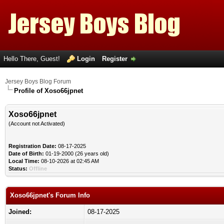
Hello There, Guest!
Login
Register
Jersey Boys Blog Forum
Profile of Xoso66jpnet
Xoso66jpnet
(Account not Activated)
Registration Date:
08-17-2025
Date of Birth:
01-19-2000 (26 years old)
Local Time:
08-10-2026 at 02:45 AM
Status:
Offline
Xoso66jpnet's Forum Info
Joined:
08-17-2025