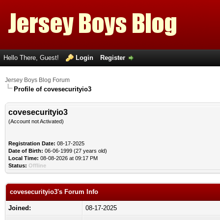
Hello There, Guest!
Login
Register
Jersey Boys Blog Forum
Profile of covesecurityio3
covesecurityio3
(Account not Activated)
Registration Date:
08-17-2025
Date of Birth:
06-06-1999 (27 years old)
Local Time:
08-08-2026 at 09:17 PM
Status:
Offline
covesecurityio3's Forum Info
Joined:
08-17-2025