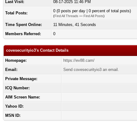
Last Visit:
08-17-2025 11:46 PM
0 (0 posts per day | 0 percent of total posts)
Total Posts:
(
Find All Threads
—
Find All Posts
)
Time Spent Online:
11 Minutes, 41 Seconds
Members Referred:
0
covesecurityio3's Contact Details
Homepage:
https://ev88.cam/
Email:
Send covesecurityio3 an email.
Private Message:
ICQ Number:
AIM Screen Name:
Yahoo ID:
MSN ID: