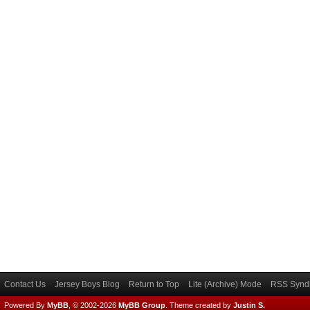
Contact Us
Jersey Boys Blog
Return to Top
Lite (Archive) Mode
RSS Syndi
Powered By
MyBB
, © 2002-2026
MyBB Group
.
Theme created by
Justin S.