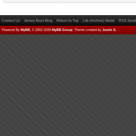
Contact Us
Jersey Boys Blog
Return to Top
Lite (Archive) Mode
RSS Syndi
Powered By
MyBB
, © 2002-2026
MyBB Group
.
Theme created by
Justin S.