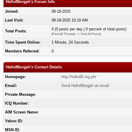
Hello88orgph's Forum Info
Joined:
08-18-2025
Last Visit:
08-18-2025 10:10 AM
0 (0 posts per day | 0 percent of total posts)
Total Posts:
(
Find All Threads
—
Find All Posts
)
Time Spent Online:
1 Minute, 24 Seconds
Members Referred:
0
Hello88orgph's Contact Details
Homepage:
http://hello88.org.ph/
Email:
Send Hello88orgph an email.
Private Message:
ICQ Number:
AIM Screen Name:
Yahoo ID:
MSN ID: