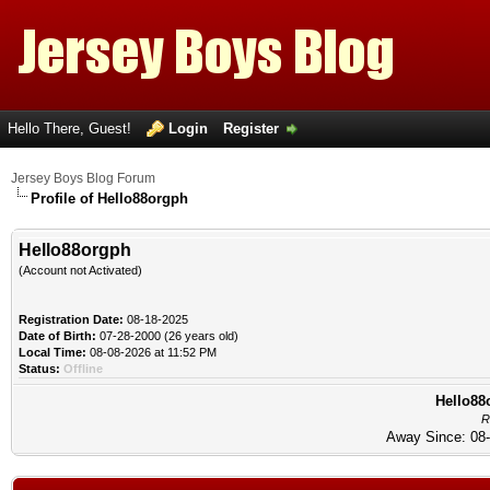
Hello There, Guest!
Login
Register
Jersey Boys Blog Forum
Profile of Hello88orgph
Hello88orgph
(Account not Activated)
Registration Date:
08-18-2025
Date of Birth:
07-28-2000 (26 years old)
Local Time:
08-08-2026 at 11:52 PM
Status:
Offline
Hello88o
R
Away Since: 08