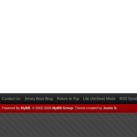
Contact Us
Jersey Boys Blog
Return to Top
Lite (Archive) Mode
RSS Syndi
Powered By
MyBB
, © 2002-2026
MyBB Group
.
Theme created by
Justin S.