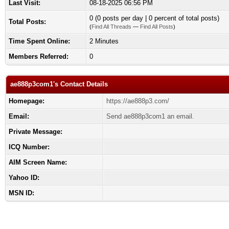
Last Visit:
08-18-2025 06:56 PM
0 (0 posts per day | 0 percent of total posts)
Total Posts:
(
Find All Threads
—
Find All Posts
)
Time Spent Online:
2 Minutes
Members Referred:
0
ae888p3com1's Contact Details
Homepage:
https://ae888p3.com/
Email:
Send ae888p3com1 an email.
Private Message:
ICQ Number:
AIM Screen Name:
Yahoo ID:
MSN ID: