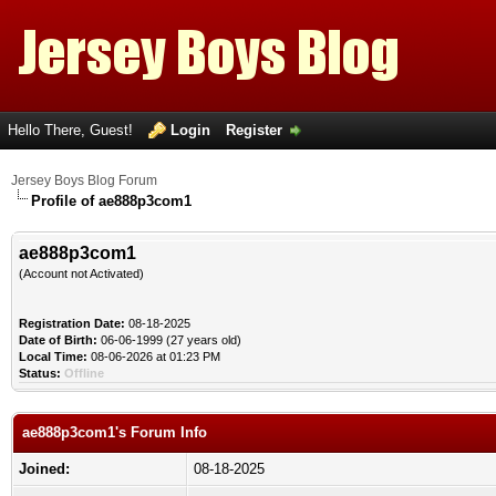
Hello There, Guest!
Login
Register
Jersey Boys Blog Forum
Profile of ae888p3com1
ae888p3com1
(Account not Activated)
Registration Date:
08-18-2025
Date of Birth:
06-06-1999 (27 years old)
Local Time:
08-06-2026 at 01:23 PM
Status:
Offline
ae888p3com1's Forum Info
Joined:
08-18-2025