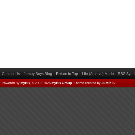
Contact Us
Jersey Boys Blog
Return to Top
Lite (Archive) Mode
RSS Syndi
Powered By
MyBB
, © 2002-2026
MyBB Group
.
Theme created by
Justin S.