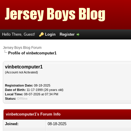
Hello There, Guest!
Login
Register
Jersey Boys Blog Forum
Profile of vinbetcomputer1
vinbetcomputer1
(Account not Activated)
Registration Date:
08-18-2025
Date of Birth:
11-17-1999 (26 years old)
Local Time:
08-07-2026 at 07:34 PM
Status:
Offline
vinbetcomputer1's Forum Info
Joined:
08-18-2025