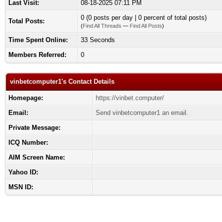
Last Visit:
08-18-2025 07:11 PM
0 (0 posts per day | 0 percent of total posts)
Total Posts:
(
Find All Threads
—
Find All Posts
)
Time Spent Online:
33 Seconds
Members Referred:
0
vinbetcomputer1's Contact Details
Homepage:
https://vinbet.computer/
Email:
Send vinbetcomputer1 an email.
Private Message:
ICQ Number:
AIM Screen Name:
Yahoo ID:
MSN ID: