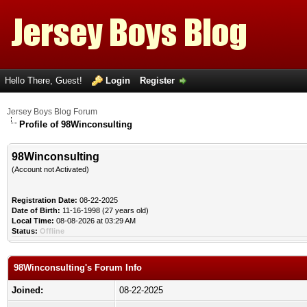
Hello There, Guest!
Login
Register
Jersey Boys Blog Forum
Profile of 98Winconsulting
98Winconsulting
(Account not Activated)
Registration Date:
08-22-2025
Date of Birth:
11-16-1998 (27 years old)
Local Time:
08-08-2026 at 03:29 AM
Status:
Offline
98Winconsulting's Forum Info
Joined:
08-22-2025