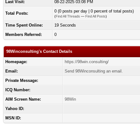
Last Visit:
08-22-2025 03:08 PM
0 (0 posts per day | 0 percent of total posts)
Total Posts:
(
Find All Threads
—
Find All Posts
)
Time Spent Online:
19 Seconds
Members Referred:
0
98Winconsulting's Contact Details
Homepage:
https://98win.consulting/
Email:
Send 98Winconsulting an email.
Private Message:
ICQ Number:
AIM Screen Name:
98Win
Yahoo ID:
MSN ID: