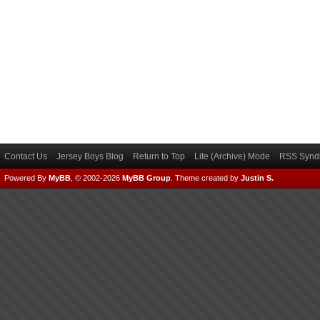
Contact Us
Jersey Boys Blog
Return to Top
Lite (Archive) Mode
RSS Syndi
Powered By
MyBB
, © 2002-2026
MyBB Group
.
Theme created by
Justin S.