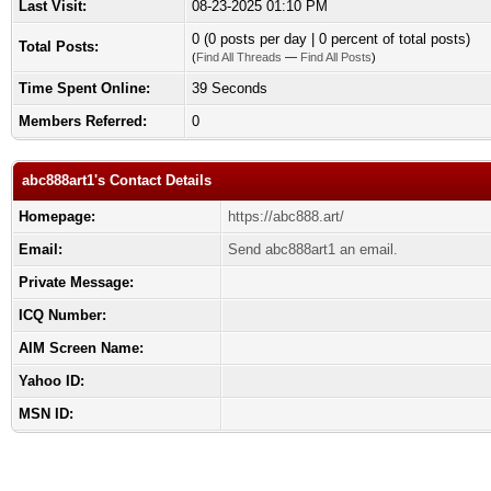
Last Visit:
08-23-2025 01:10 PM
0 (0 posts per day | 0 percent of total posts)
Total Posts:
(
Find All Threads
—
Find All Posts
)
Time Spent Online:
39 Seconds
Members Referred:
0
abc888art1's Contact Details
Homepage:
https://abc888.art/
Email:
Send abc888art1 an email.
Private Message:
ICQ Number:
AIM Screen Name:
Yahoo ID:
MSN ID: