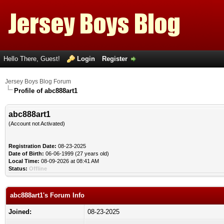
Hello There, Guest!
Login
Register
Jersey Boys Blog Forum
Profile of abc888art1
abc888art1
(Account not Activated)
Registration Date:
08-23-2025
Date of Birth:
06-06-1999 (27 years old)
Local Time:
08-09-2026 at 08:41 AM
Status:
Offline
abc888art1's Forum Info
Joined:
08-23-2025