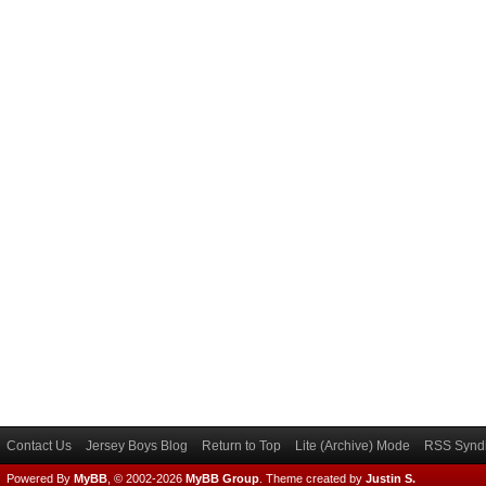
Contact Us
Jersey Boys Blog
Return to Top
Lite (Archive) Mode
RSS Syndi
Powered By
MyBB
, © 2002-2026
MyBB Group
.
Theme created by
Justin S.