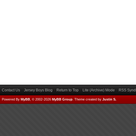
Contact Us
Jersey Boys Blog
Return to Top
Lite (Archive) Mode
RSS Syndi
Powered By
MyBB
, © 2002-2026
MyBB Group
.
Theme created by
Justin S.