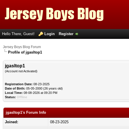
Hello There, Guest!
Login
Register
Jersey Boys Blog Forum
Profile of jgasltop1
jgasltop1
(Account not Activated)
Registration Date:
08-23-2025
Date of Birth:
05-05-2000 (26 years old)
Local Time:
08-08-2026 at 09:20 PM
Status:
Offline
jgasltop1's Forum Info
Joined:
08-23-2025