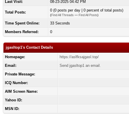
Last Visit:
08-23-2025 04:42 PM
0 (0 posts per day | 0 percent of total posts)
Total Posts:
(
Find All Threads
—
Find All Posts
)
Time Spent Online:
33 Seconds
Members Referred:
0
jgasltop1's Contact Details
Homepage:
https://aslfksajgasl.top/
Email:
Send jgasltop1 an email.
Private Message:
ICQ Number:
AIM Screen Name:
Yahoo ID:
MSN ID: