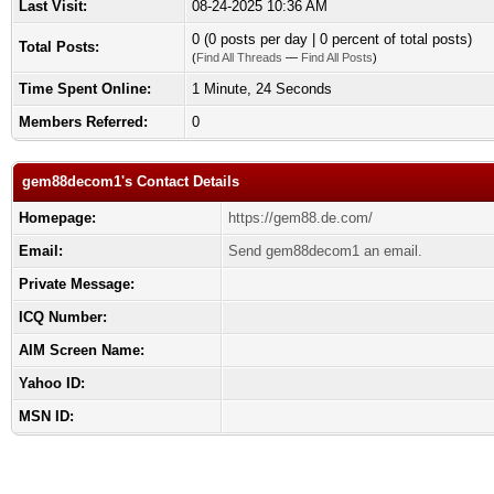
Last Visit:
08-24-2025 10:36 AM
0 (0 posts per day | 0 percent of total posts)
Total Posts:
(
Find All Threads
—
Find All Posts
)
Time Spent Online:
1 Minute, 24 Seconds
Members Referred:
0
gem88decom1's Contact Details
Homepage:
https://gem88.de.com/
Email:
Send gem88decom1 an email.
Private Message:
ICQ Number:
AIM Screen Name:
Yahoo ID:
MSN ID: