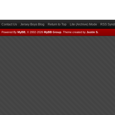
Contact Us
Jersey Boys Blog
Return to Top
Lite (Archive) Mode
RSS Syndi
Powered By
MyBB
, © 2002-2026
MyBB Group
.
Theme created by
Justin S.