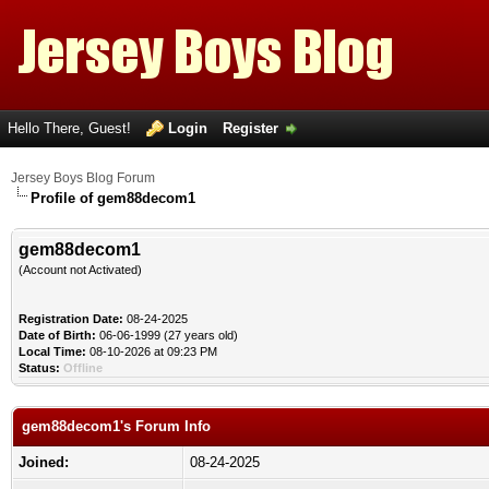
Hello There, Guest!
Login
Register
Jersey Boys Blog Forum
Profile of gem88decom1
gem88decom1
(Account not Activated)
Registration Date:
08-24-2025
Date of Birth:
06-06-1999 (27 years old)
Local Time:
08-10-2026 at 09:23 PM
Status:
Offline
gem88decom1's Forum Info
Joined:
08-24-2025