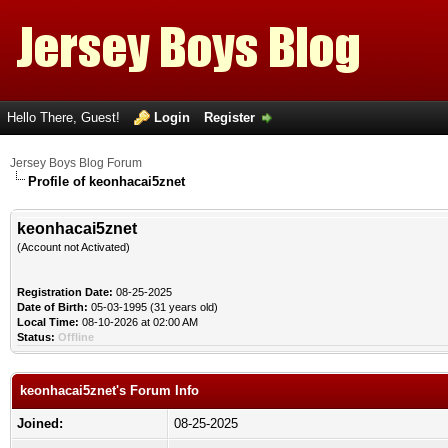
Hello There, Guest!
Login
Register
Jersey Boys Blog Forum
Profile of keonhacai5znet
keonhacai5znet
(Account not Activated)
Registration Date:
08-25-2025
Date of Birth:
05-03-1995 (31 years old)
Local Time:
08-10-2026 at 02:00 AM
Status:
Offline
keonhacai5znet's Forum Info
Joined:
08-25-2025