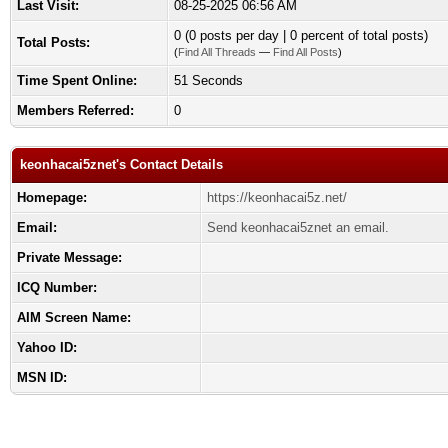
Last Visit:
08-25-2025 06:56 AM
0 (0 posts per day | 0 percent of total posts)
Total Posts:
(
Find All Threads
—
Find All Posts
)
Time Spent Online:
51 Seconds
Members Referred:
0
keonhacai5znet's Contact Details
Homepage:
https://keonhacai5z.net/
Email:
Send keonhacai5znet an email.
Private Message:
ICQ Number:
AIM Screen Name:
Yahoo ID:
MSN ID: