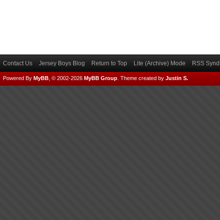
Contact Us
Jersey Boys Blog
Return to Top
Lite (Archive) Mode
RSS Syndi
Powered By
MyBB
, © 2002-2026
MyBB Group
.
Theme created by
Justin S.