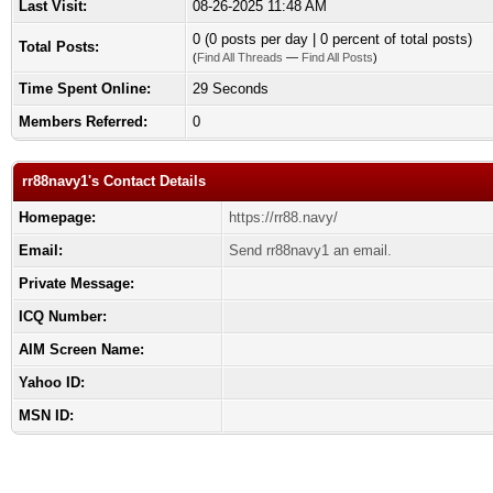
Last Visit:
08-26-2025 11:48 AM
0 (0 posts per day | 0 percent of total posts)
Total Posts:
(
Find All Threads
—
Find All Posts
)
Time Spent Online:
29 Seconds
Members Referred:
0
rr88navy1's Contact Details
Homepage:
https://rr88.navy/
Email:
Send rr88navy1 an email.
Private Message:
ICQ Number:
AIM Screen Name:
Yahoo ID:
MSN ID: