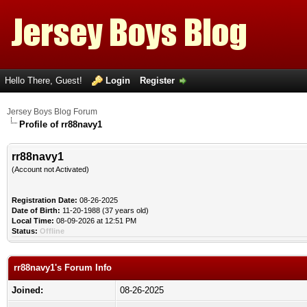
Hello There, Guest!
Login
Register
Jersey Boys Blog Forum
Profile of rr88navy1
rr88navy1
(Account not Activated)
Registration Date:
08-26-2025
Date of Birth:
11-20-1988 (37 years old)
Local Time:
08-09-2026 at 12:51 PM
Status:
Offline
rr88navy1's Forum Info
Joined:
08-26-2025