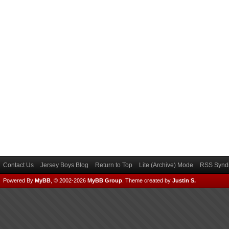
Contact Us
Jersey Boys Blog
Return to Top
Lite (Archive) Mode
RSS Syndi
Powered By
MyBB
, © 2002-2026
MyBB Group
.
Theme created by
Justin S.