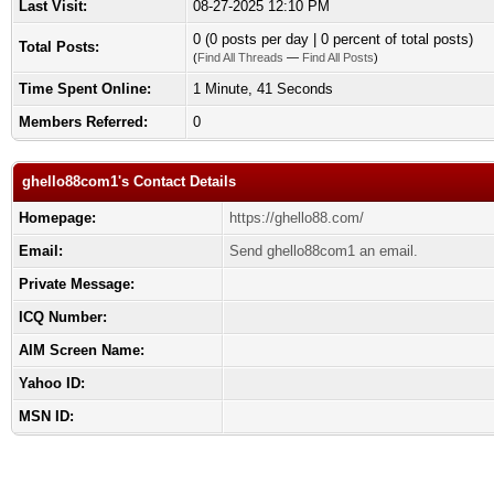
Last Visit:
08-27-2025 12:10 PM
0 (0 posts per day | 0 percent of total posts)
Total Posts:
(
Find All Threads
—
Find All Posts
)
Time Spent Online:
1 Minute, 41 Seconds
Members Referred:
0
ghello88com1's Contact Details
Homepage:
https://ghello88.com/
Email:
Send ghello88com1 an email.
Private Message:
ICQ Number:
AIM Screen Name:
Yahoo ID:
MSN ID: