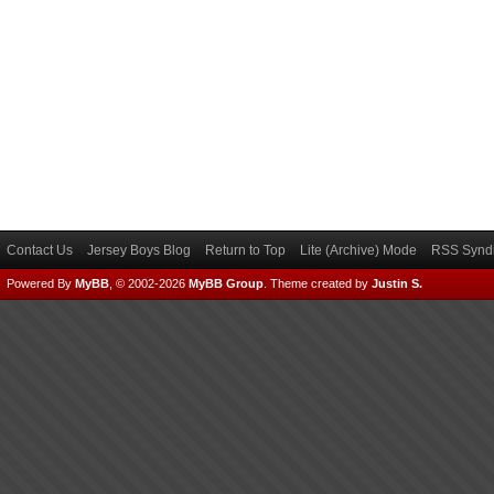
Contact Us
Jersey Boys Blog
Return to Top
Lite (Archive) Mode
RSS Syndi
Powered By
MyBB
, © 2002-2026
MyBB Group
.
Theme created by
Justin S.