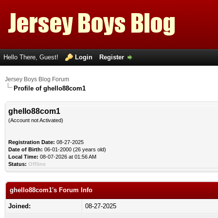
Hello There, Guest!
Login
Register
Jersey Boys Blog Forum
Profile of ghello88com1
ghello88com1
(Account not Activated)
Registration Date:
08-27-2025
Date of Birth:
06-01-2000 (26 years old)
Local Time:
08-07-2026 at 01:56 AM
Status:
Offline
ghello88com1's Forum Info
Joined:
08-27-2025