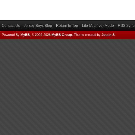
Contact Us
Jersey Boys Blog
Return to Top
Lite (Archive) Mode
RSS Syndi
Powered By
MyBB
, © 2002-2026
MyBB Group
.
Theme created by
Justin S.