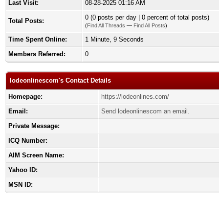
Last Visit:
08-28-2025 01:16 AM
0 (0 posts per day | 0 percent of total posts)
Total Posts:
(
Find All Threads
—
Find All Posts
)
Time Spent Online:
1 Minute, 9 Seconds
Members Referred:
0
lodeonlinescom's Contact Details
Homepage:
https://lodeonlines.com/
Email:
Send lodeonlinescom an email.
Private Message:
ICQ Number:
AIM Screen Name:
Yahoo ID:
MSN ID: