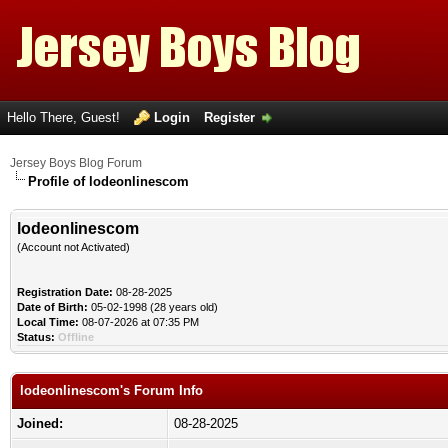
Hello There, Guest!
Login
Register
Jersey Boys Blog Forum
Profile of lodeonlinescom
lodeonlinescom
(Account not Activated)
Registration Date:
08-28-2025
Date of Birth:
05-02-1998 (28 years old)
Local Time:
08-07-2026 at 07:35 PM
Status:
Offline
lodeonlinescom's Forum Info
Joined:
08-28-2025