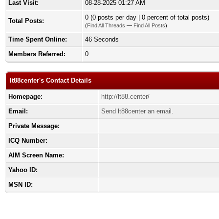
Last Visit:
08-28-2025 01:27 AM
0 (0 posts per day | 0 percent of total posts)
Total Posts:
(
Find All Threads
—
Find All Posts
)
Time Spent Online:
46 Seconds
Members Referred:
0
lt88center's Contact Details
Homepage:
http://lt88.center/
Email:
Send lt88center an email.
Private Message:
ICQ Number:
AIM Screen Name:
Yahoo ID:
MSN ID: