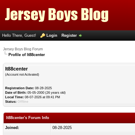
Hello There, Guest!
Login
Register
Jersey Boys Blog Forum
Profile of lt88center
lt88center
(Account not Activated)
Registration Date:
08-28-2025
Date of Birth:
05-05-2000 (26 years old)
Local Time:
08-07-2026 at 09:41 PM
Status:
Offline
lt88center's Forum Info
Joined:
08-28-2025