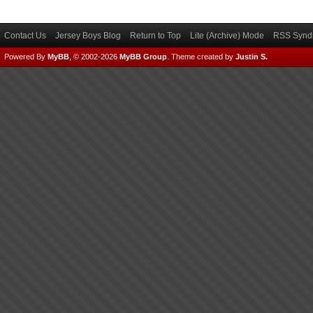
Contact Us
Jersey Boys Blog
Return to Top
Lite (Archive) Mode
RSS Syndi
Powered By
MyBB
, © 2002-2026
MyBB Group
.
Theme created by
Justin S.