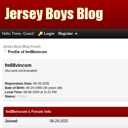
Hello There, Guest!
Login
Register
Jersey Boys Blog Forum
Profile of fm88vincom
fm88vincom
(Account not Activated)
Registration Date:
08-29-2025
Date of Birth:
05-24-1990 (36 years old)
Local Time:
08-06-2026 at 11:21 PM
Status:
Offline
fm88vincom's Forum Info
Joined:
08-29-2025