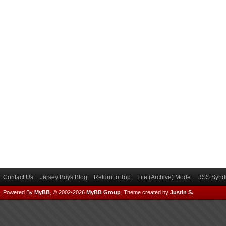
Contact Us
Jersey Boys Blog
Return to Top
Lite (Archive) Mode
RSS Syndi
Powered By
MyBB
, © 2002-2026
MyBB Group
.
Theme created by
Justin S.