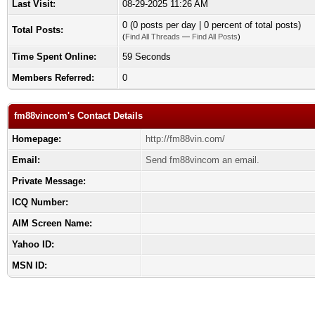
Last Visit:
08-29-2025 11:26 AM
0 (0 posts per day | 0 percent of total posts)
Total Posts:
(
Find All Threads
—
Find All Posts
)
Time Spent Online:
59 Seconds
Members Referred:
0
fm88vincom's Contact Details
Homepage:
http://fm88vin.com/
Email:
Send fm88vincom an email.
Private Message:
ICQ Number:
AIM Screen Name:
Yahoo ID:
MSN ID: