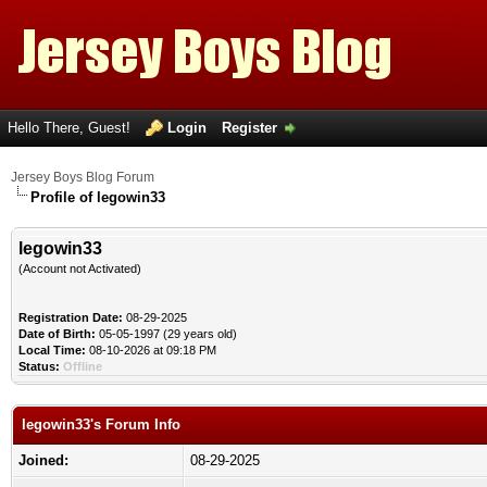
Hello There, Guest!
Login
Register
Jersey Boys Blog Forum
Profile of legowin33
legowin33
(Account not Activated)
Registration Date:
08-29-2025
Date of Birth:
05-05-1997 (29 years old)
Local Time:
08-10-2026 at 09:18 PM
Status:
Offline
legowin33's Forum Info
Joined:
08-29-2025