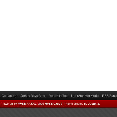
Contact Us
Jersey Boys Blog
Return to Top
Lite (Archive) Mode
RSS Syndi
Powered By
MyBB
, © 2002-2026
MyBB Group
.
Theme created by
Justin S.