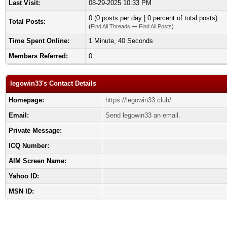
Last Visit:
08-29-2025 10:33 PM
0 (0 posts per day | 0 percent of total posts)
Total Posts:
(
Find All Threads
—
Find All Posts
)
Time Spent Online:
1 Minute, 40 Seconds
Members Referred:
0
legowin33's Contact Details
Homepage:
https://legowin33.club/
Email:
Send legowin33 an email.
Private Message:
ICQ Number:
AIM Screen Name:
Yahoo ID:
MSN ID: