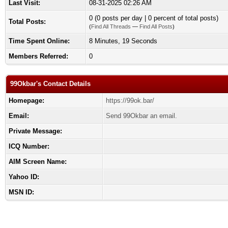
Last Visit:
08-31-2025 02:26 AM
0 (0 posts per day | 0 percent of total posts)
Total Posts:
(
Find All Threads
—
Find All Posts
)
Time Spent Online:
8 Minutes, 19 Seconds
Members Referred:
0
99Okbar's Contact Details
Homepage:
https://99ok.bar/
Email:
Send 99Okbar an email.
Private Message:
ICQ Number:
AIM Screen Name:
Yahoo ID:
MSN ID: