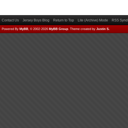
Contact Us
Jersey Boys Blog
Return to Top
Lite (Archive) Mode
RSS Syndi
Powered By
MyBB
, © 2002-2026
MyBB Group
.
Theme created by
Justin S.