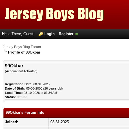
Hello There, Guest!
Login
Register
Jersey Boys Blog Forum
Profile of 99Okbar
99Okbar
(Account not Activated)
Registration Date:
08-31-2025
Date of Birth:
05-03-2000 (26 years old)
Local Time:
08-10-2026 at 01:34 AM
Status:
Offline
99Okbar's Forum Info
Joined:
08-31-2025