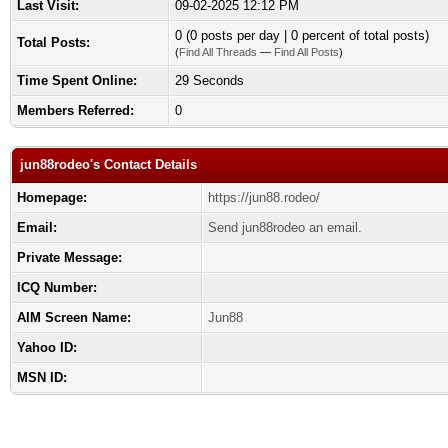
Last Visit:
09-02-2025 12:12 PM
0 (0 posts per day | 0 percent of total posts)
Total Posts:
(
Find All Threads
—
Find All Posts
)
Time Spent Online:
29 Seconds
Members Referred:
0
jun88rodeo's Contact Details
Homepage:
https://jun88.rodeo/
Email:
Send jun88rodeo an email.
Private Message:
ICQ Number:
AIM Screen Name:
Jun88
Yahoo ID:
MSN ID: