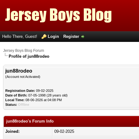
Hello There, Guest!
Login
Register
Jersey Boys Blog Forum
Profile of jun88rodeo
jun88rodeo
(Account not Activated)
Registration Date:
09-02-2025
Date of Birth:
07-05-1998 (28 years old)
Local Time:
08-06-2026 at 04:08 PM
Status:
Offline
jun88rodeo's Forum Info
Joined:
09-02-2025