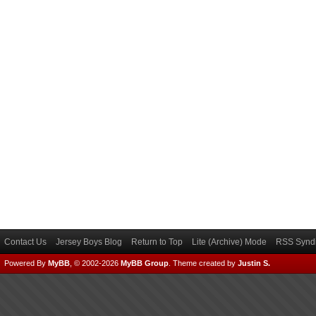
Contact Us
Jersey Boys Blog
Return to Top
Lite (Archive) Mode
RSS Syndi
Powered By
MyBB
, © 2002-2026
MyBB Group
.
Theme created by
Justin S.