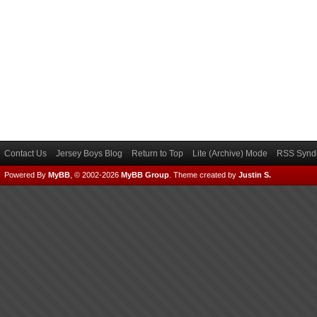
Contact Us
Jersey Boys Blog
Return to Top
Lite (Archive) Mode
RSS Syndi
Powered By
MyBB
, © 2002-2026
MyBB Group
.
Theme created by
Justin S.