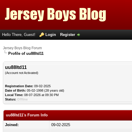
Hello There, Guest!
Login
Register
Jersey Boys Blog Forum
Profile of uu88ltd11
uu88ltd11
(Account not Activated)
Registration Date:
09-02-2025
Date of Birth:
05-02-1998 (28 years old)
Local Time:
08-07-2026 at 09:30 PM
Status:
Offline
uu88ltd11's Forum Info
Joined:
09-02-2025