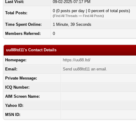
Last Visit:
09-02-2025 07:17 PM
0 (0 posts per day | 0 percent of total posts)
Total Posts:
(
Find All Threads
—
Find All Posts
)
Time Spent Online:
1 Minute, 39 Seconds
Members Referred:
0
uu88ltd11's Contact Details
Homepage:
https://uu88.ltd/
Email:
Send uu88ltd11 an email.
Private Message:
ICQ Number:
AIM Screen Name:
Yahoo ID:
MSN ID: