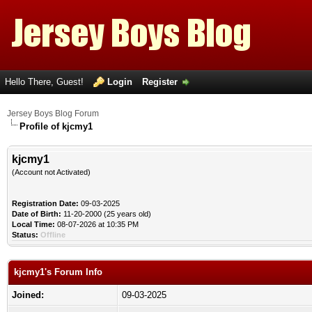
Hello There, Guest!
Login
Register
Jersey Boys Blog Forum
Profile of kjcmy1
kjcmy1
(Account not Activated)
Registration Date:
09-03-2025
Date of Birth:
11-20-2000 (25 years old)
Local Time:
08-07-2026 at 10:35 PM
Status:
Offline
kjcmy1's Forum Info
Joined:
09-03-2025