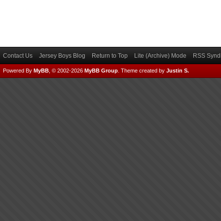
Contact Us
Jersey Boys Blog
Return to Top
Lite (Archive) Mode
RSS Syndi
Powered By
MyBB
, © 2002-2026
MyBB Group
.
Theme created by
Justin S.