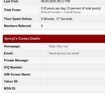
Last Visit:
09-03-2025 08:17 PM
0 (0 posts per day | 0 percent of total posts)
Total Posts:
(
Find All Threads
—
Find All Posts
)
Time Spent Online:
5 Minutes, 17 Seconds
Members Referred:
0
kjcmy1's Contact Details
Homepage:
https://kjc.my/
Email:
Send kjcmy1 an email.
Private Message:
ICQ Number:
AIM Screen Name:
Yahoo ID:
MSN ID: