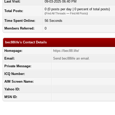
Last Visit:
09-03-2025 06:40 PM
0 (0 posts per day | 0 percent of total posts)
Total Posts:
(
Find All Threads
—
Find All Posts
)
Time Spent Online:
56 Seconds
Members Referred:
0
bec88life's Contact Details
Homepage:
https://bec88.life/
Email:
Send bec88life an email.
Private Message:
ICQ Number:
AIM Screen Name:
Yahoo ID:
MSN ID: