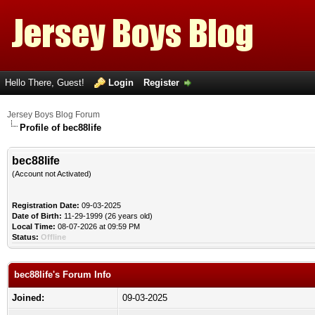
Hello There, Guest!
Login
Register
Jersey Boys Blog Forum
Profile of bec88life
bec88life
(Account not Activated)
Registration Date:
09-03-2025
Date of Birth:
11-29-1999 (26 years old)
Local Time:
08-07-2026 at 09:59 PM
Status:
Offline
bec88life's Forum Info
Joined:
09-03-2025