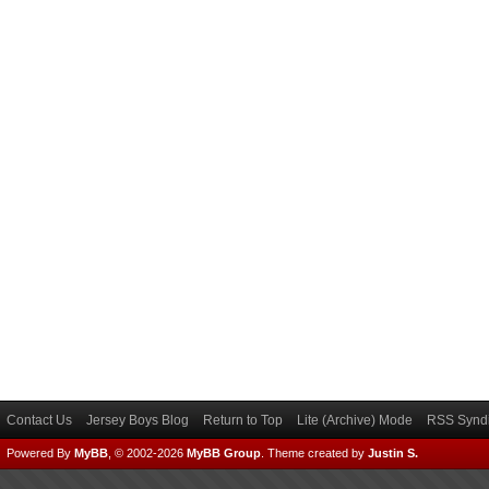
Contact Us
Jersey Boys Blog
Return to Top
Lite (Archive) Mode
RSS Syndi
Powered By
MyBB
, © 2002-2026
MyBB Group
.
Theme created by
Justin S.