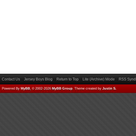
Contact Us
Jersey Boys Blog
Return to Top
Lite (Archive) Mode
RSS Syndi
Powered By
MyBB
, © 2002-2026
MyBB Group
.
Theme created by
Justin S.