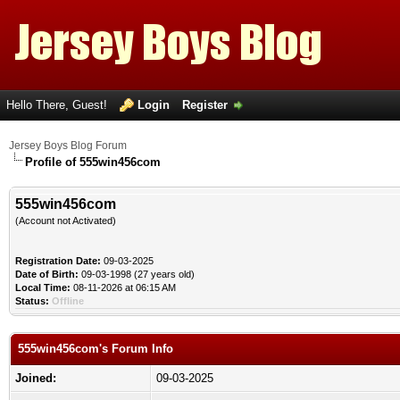
Hello There, Guest!
Login
Register
Jersey Boys Blog Forum
Profile of 555win456com
555win456com
(Account not Activated)
Registration Date:
09-03-2025
Date of Birth:
09-03-1998 (27 years old)
Local Time:
08-11-2026 at 06:15 AM
Status:
Offline
555win456com's Forum Info
Joined:
09-03-2025