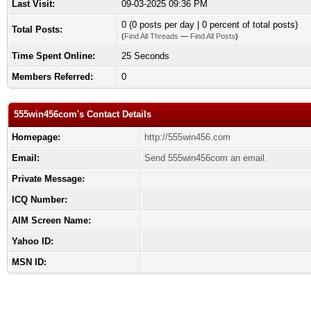
Last Visit:
09-03-2025 09:36 PM
0 (0 posts per day | 0 percent of total posts)
Total Posts:
(
Find All Threads
—
Find All Posts
)
Time Spent Online:
25 Seconds
Members Referred:
0
555win456com's Contact Details
Homepage:
http://555win456.com
Email:
Send 555win456com an email.
Private Message:
ICQ Number:
AIM Screen Name:
Yahoo ID:
MSN ID: