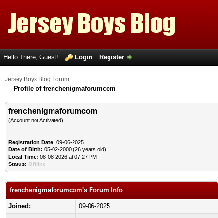
Hello There, Guest!
Login
Register
Jersey Boys Blog Forum
Profile of frenchenigmaforumcom
frenchenigmaforumcom
(Account not Activated)
Registration Date:
09-06-2025
Date of Birth:
05-02-2000 (26 years old)
Local Time:
08-08-2026 at 07:27 PM
Status:
Offline
frenchenigmaforumcom's Forum Info
Joined:
09-06-2025