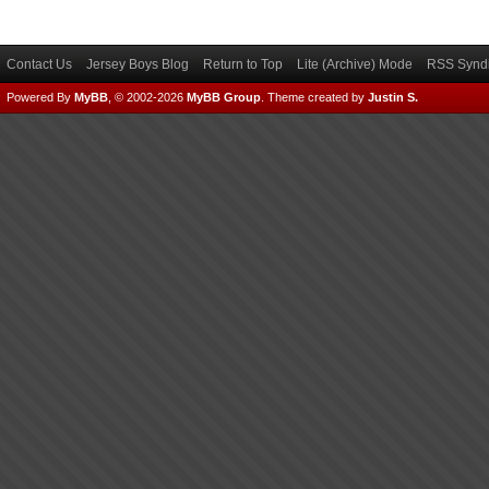
Contact Us
Jersey Boys Blog
Return to Top
Lite (Archive) Mode
RSS Syndi
Powered By
MyBB
, © 2002-2026
MyBB Group
.
Theme created by
Justin S.