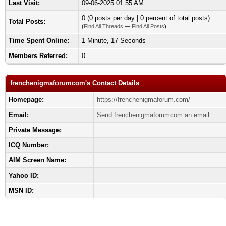
Last Visit:
09-06-2025 01:55 AM
0 (0 posts per day | 0 percent of total posts)
Total Posts:
(
Find All Threads
—
Find All Posts
)
Time Spent Online:
1 Minute, 17 Seconds
Members Referred:
0
frenchenigmaforumcom's Contact Details
Homepage:
https://frenchenigmaforum.com/
Email:
Send frenchenigmaforumcom an email.
Private Message:
ICQ Number:
AIM Screen Name:
Yahoo ID:
MSN ID: