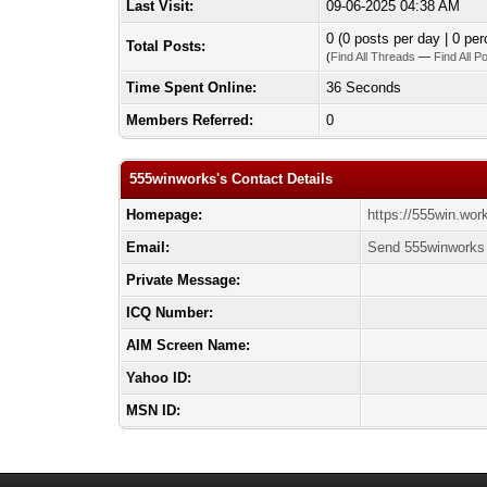
Last Visit:
09-06-2025 04:38 AM
0 (0 posts per day | 0 per
Total Posts:
(
Find All Threads
—
Find All P
Time Spent Online:
36 Seconds
Members Referred:
0
555winworks's Contact Details
Homepage:
https://555win.wor
Email:
Send 555winworks 
Private Message:
ICQ Number:
AIM Screen Name:
Yahoo ID:
MSN ID: