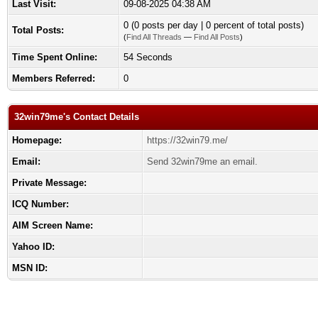
Last Visit:
09-08-2025 04:38 AM
0 (0 posts per day | 0 percent of total posts)
Total Posts:
(
Find All Threads
—
Find All Posts
)
Time Spent Online:
54 Seconds
Members Referred:
0
32win79me's Contact Details
Homepage:
https://32win79.me/
Email:
Send 32win79me an email.
Private Message:
ICQ Number:
AIM Screen Name:
Yahoo ID:
MSN ID: