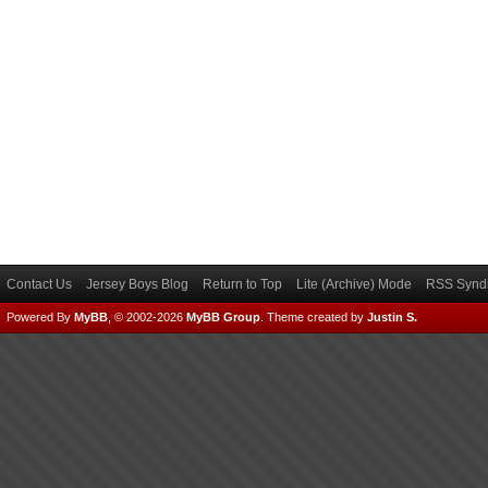
Contact Us
Jersey Boys Blog
Return to Top
Lite (Archive) Mode
RSS Syndi
Powered By
MyBB
, © 2002-2026
MyBB Group
.
Theme created by
Justin S.