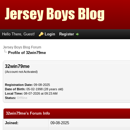
Hello There, Guest!
Login
Register
Jersey Boys Blog Forum
Profile of 32win79me
32win79me
(Account not Activated)
Registration Date:
09-08-2025
Date of Birth:
05-02-1998 (28 years old)
Local Time:
08-07-2026 at 09:23 AM
Status:
Offline
32win79me's Forum Info
Joined:
09-08-2025