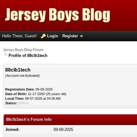
Hello There, Guest!
Login
Register
Jersey Boys Blog Forum
Profile of 88clb1tech
88clb1tech
(Account not Activated)
Registration Date:
09-09-2025
Date of Birth:
11-17-2000 (25 years old)
Local Time:
08-07-2026 at 04:36 AM
Status:
Offline
88clb1tech's Forum Info
Joined:
09-09-2025