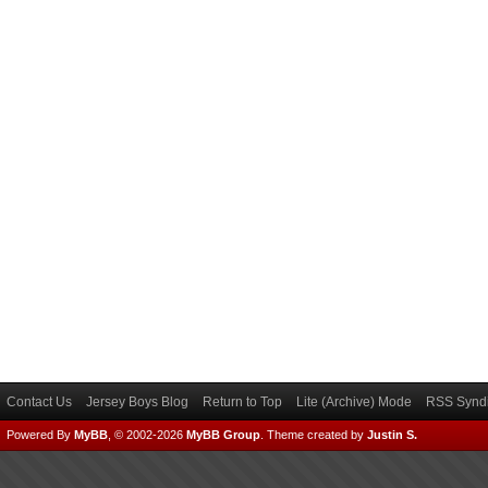
Contact Us
Jersey Boys Blog
Return to Top
Lite (Archive) Mode
RSS Syndi
Powered By
MyBB
, © 2002-2026
MyBB Group
.
Theme created by
Justin S.