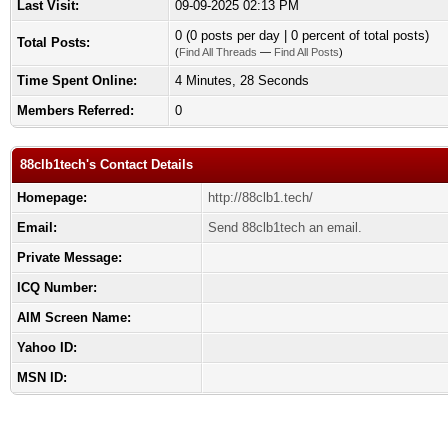
Last Visit:
09-09-2025 02:13 PM
0 (0 posts per day | 0 percent of total posts)
Total Posts:
(
Find All Threads
—
Find All Posts
)
Time Spent Online:
4 Minutes, 28 Seconds
Members Referred:
0
88clb1tech's Contact Details
Homepage:
http://88clb1.tech/
Email:
Send 88clb1tech an email.
Private Message:
ICQ Number:
AIM Screen Name:
Yahoo ID:
MSN ID: