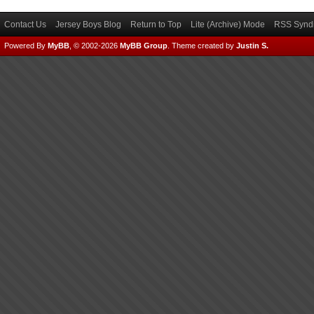
Contact Us
Jersey Boys Blog
Return to Top
Lite (Archive) Mode
RSS Syndi
Powered By
MyBB
, © 2002-2026
MyBB Group
.
Theme created by
Justin S.