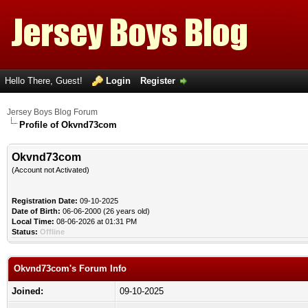
Hello There, Guest!
Login
Register
Jersey Boys Blog Forum
Profile of Okvnd73com
Okvnd73com
(Account not Activated)
Registration Date:
09-10-2025
Date of Birth:
06-06-2000 (26 years old)
Local Time:
08-06-2026 at 01:31 PM
Status:
Offline
Okvnd73com's Forum Info
Joined:
09-10-2025