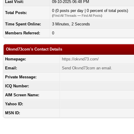
Last Visit:
09-10-2025 06:48 PM
0 (0 posts per day | 0 percent of total posts)
Total Posts:
(
Find All Threads
—
Find All Posts
)
Time Spent Online:
3 Minutes, 2 Seconds
Members Referred:
0
Okvnd73com's Contact Details
Homepage:
https://okvnd73.com/
Email:
Send Okvnd73com an email.
Private Message:
ICQ Number:
AIM Screen Name:
Yahoo ID:
MSN ID: