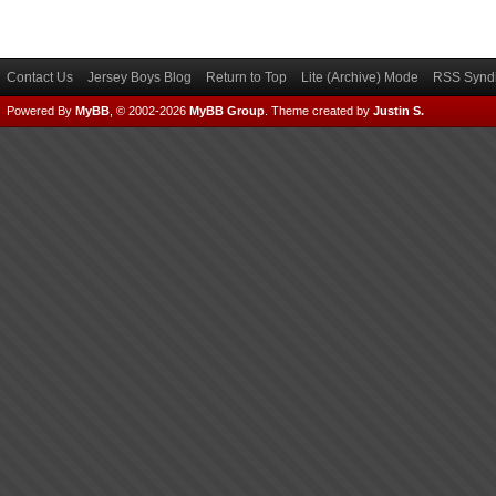
Contact Us
Jersey Boys Blog
Return to Top
Lite (Archive) Mode
RSS Syndi
Powered By
MyBB
, © 2002-2026
MyBB Group
.
Theme created by
Justin S.