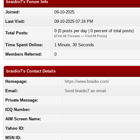
braidio7's Forum Info
Joined:
09-10-2025
Last Visit:
09-10-2025 07:24 PM
0 (0 posts per day | 0 percent of total posts)
Total Posts:
(
Find All Threads
—
Find All Posts
)
Time Spent Online:
1 Minute, 30 Seconds
Members Referred:
0
braidio7's Contact Details
Homepage:
https://www.braidio.com/
Email:
Send braidio7 an email.
Private Message:
ICQ Number:
AIM Screen Name:
Yahoo ID:
MSN ID: