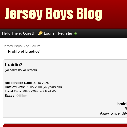
Hello There, Guest!
Login
Register
Jersey Boys Blog Forum
Profile of braidio7
braidio7
(Account not Activated)
Registration Date:
09-10-2025
Date of Birth:
05-05-2000 (26 years old)
Local Time:
08-06-2026 at 06:24 PM
Status:
Offline
braid
R
Away Since: 09