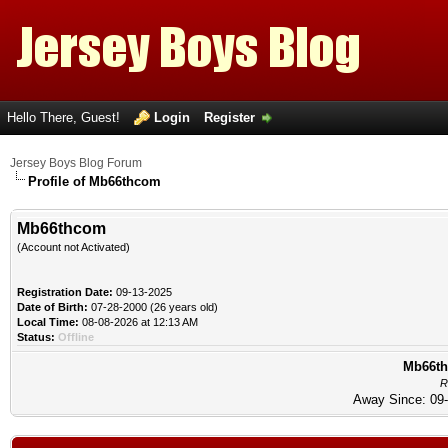
Hello There, Guest!
Login
Register
Jersey Boys Blog Forum
Profile of Mb66thcom
Mb66thcom
(Account not Activated)
Registration Date:
09-13-2025
Date of Birth:
07-28-2000 (26 years old)
Local Time:
08-08-2026 at 12:13 AM
Status:
Offline
Mb66th
R
Away Since: 09