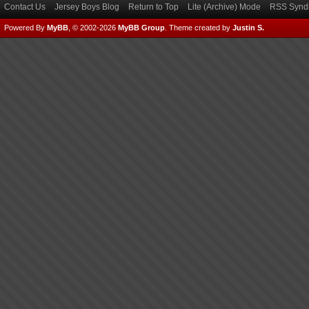
Contact Us
Jersey Boys Blog
Return to Top
Lite (Archive) Mode
RSS Syndi
Powered By
MyBB
, © 2002-2026
MyBB Group
.
Theme created by
Justin S.