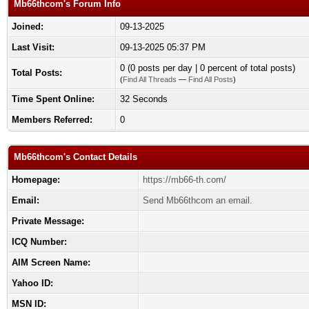
Mb66thcom's Forum Info
Joined:
09-13-2025
Last Visit:
09-13-2025 05:37 PM
0 (0 posts per day | 0 percent of total posts)
Total Posts:
(
Find All Threads
—
Find All Posts
)
Time Spent Online:
32 Seconds
Members Referred:
0
Mb66thcom's Contact Details
Homepage:
https://mb66-th.com/
Email:
Send Mb66thcom an email.
Private Message:
ICQ Number:
AIM Screen Name:
Yahoo ID:
MSN ID: