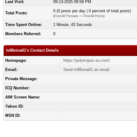
Last Visit:
09-13-2025 09:58 PM
0 (0 posts per day | 0 percent of total posts)
Total Posts:
(
Find All Threads
—
Find All Posts
)
Time Spent Online:
1 Minute, 43 Seconds
Members Referred:
0
tv88vina01's Contact Details
Homepage:
https://polytropos.eu.com/
Email:
Send tv88vina01 an email.
Private Message:
ICQ Number:
AIM Screen Name:
Yahoo ID:
MSN ID: