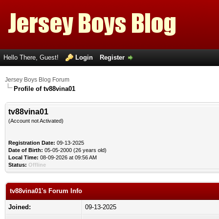
Hello There, Guest!
Login
Register
Jersey Boys Blog Forum
Profile of tv88vina01
tv88vina01
(Account not Activated)
Registration Date:
09-13-2025
Date of Birth:
05-05-2000 (26 years old)
Local Time:
08-09-2026 at 09:56 AM
Status:
Offline
tv88vina01's Forum Info
Joined:
09-13-2025