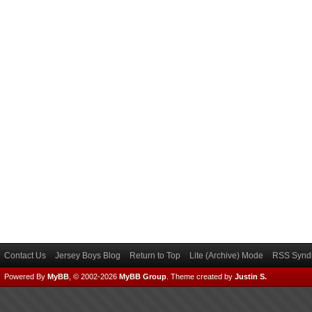
Contact Us
Jersey Boys Blog
Return to Top
Lite (Archive) Mode
RSS Syndi
Powered By
MyBB
, © 2002-2026
MyBB Group
.
Theme created by
Justin S.