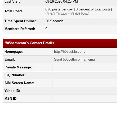
Last Visit:
09-16-2025 04:25 PM
0 (0 posts per day | 0 percent of total posts)
Total Posts:
(
Find All Threads
—
Find All Posts
)
Time Spent Online:
20 Seconds
Members Referred:
0
505betbrcom's Contact Details
Homepage:
http://505bet.br.com/
Email:
Send 505betbrcom an email.
Private Message:
ICQ Number:
AIM Screen Name:
Yahoo ID:
MSN ID: