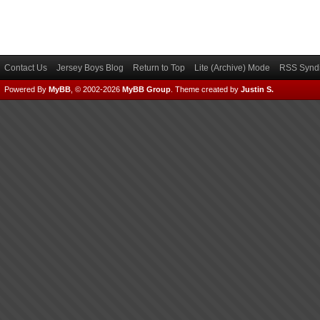
Contact Us
Jersey Boys Blog
Return to Top
Lite (Archive) Mode
RSS Syndi
Powered By
MyBB
, © 2002-2026
MyBB Group
.
Theme created by
Justin S.