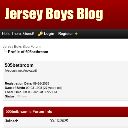
Hello There, Guest!
Login
Register
Jersey Boys Blog Forum
Profile of 505betbrcom
505betbrcom
(Account not Activated)
Registration Date:
09-16-2025
Date of Birth:
09-03-1998 (27 years old)
Local Time:
08-06-2026 at 06:22 PM
Status:
Offline
505betbrcom's Forum Info
Joined:
09-16-2025