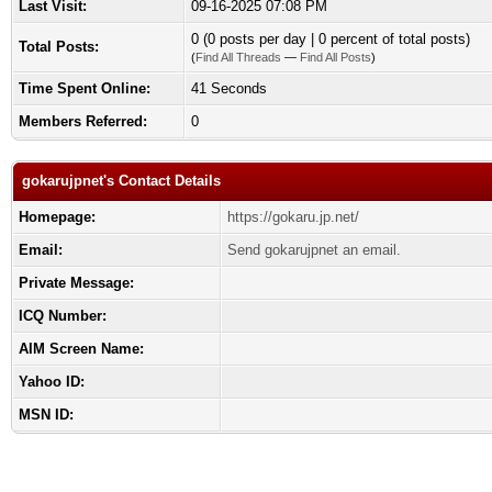
Last Visit:
09-16-2025 07:08 PM
0 (0 posts per day | 0 percent of total posts)
Total Posts:
(
Find All Threads
—
Find All Posts
)
Time Spent Online:
41 Seconds
Members Referred:
0
gokarujpnet's Contact Details
Homepage:
https://gokaru.jp.net/
Email:
Send gokarujpnet an email.
Private Message:
ICQ Number:
AIM Screen Name:
Yahoo ID:
MSN ID: