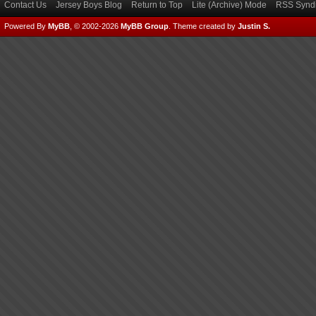
Contact Us
Jersey Boys Blog
Return to Top
Lite (Archive) Mode
RSS Syndi
Powered By
MyBB
, © 2002-2026
MyBB Group
.
Theme created by
Justin S.