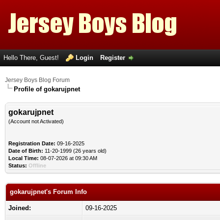
Hello There, Guest!
Login
Register
Jersey Boys Blog Forum
Profile of gokarujpnet
gokarujpnet
(Account not Activated)
Registration Date:
09-16-2025
Date of Birth:
11-20-1999 (26 years old)
Local Time:
08-07-2026 at 09:30 AM
Status:
Offline
gokarujpnet's Forum Info
Joined:
09-16-2025