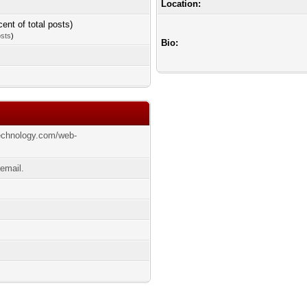
Location:
cent of total posts)
osts
)
Bio:
echnology.com/web-
email.