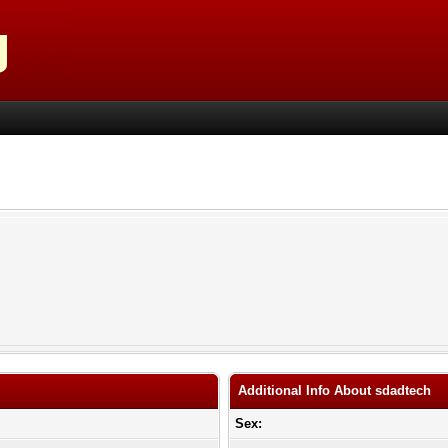
Additional Info About sdadtech
Sex: