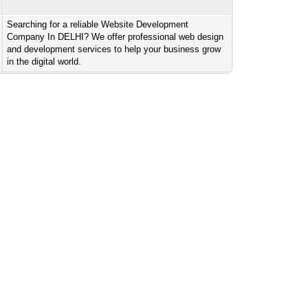
Searching for a reliable Website Development
Company In DELHI? We offer professional web design
and development services to help your business grow
in the digital world.