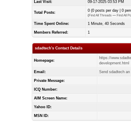
Last Visit:
09-17-2025 03:53 PM
0 (0 posts per day | 0 per
Total Posts:
(
Find All Threads
—
Find All P
Time Spent Online:
1 Minute, 40 Seconds
Members Referred:
1
sdadtech's Contact Details
https://www.sdadt
Homepage:
development.html
Email:
Send sdadtech an 
Private Message:
ICQ Number:
AIM Screen Name:
Yahoo ID:
MSN ID: