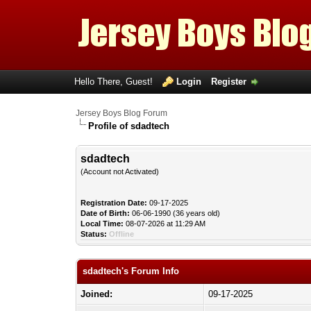
Hello There, Guest!
Login
Register
Jersey Boys Blog Forum
Profile of sdadtech
sdadtech
(Account not Activated)
Registration Date:
09-17-2025
Date of Birth:
06-06-1990 (36 years old)
Local Time:
08-07-2026 at 11:29 AM
Status:
Offline
sdadtech's Forum Info
Joined:
09-17-2025