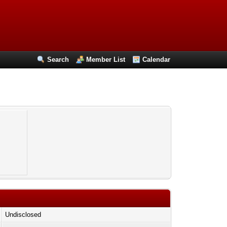
Search
Member List
Calendar
Undisclosed