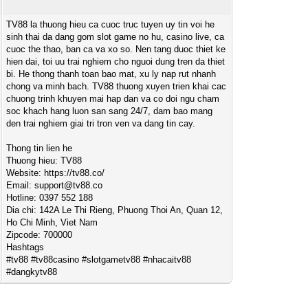
TV88 la thuong hieu ca cuoc truc tuyen uy tin voi he
sinh thai da dang gom slot game no hu, casino live, ca
cuoc the thao, ban ca va xo so. Nen tang duoc thiet ke
hien dai, toi uu trai nghiem cho nguoi dung tren da thiet
bi. He thong thanh toan bao mat, xu ly nap rut nhanh
chong va minh bach. TV88 thuong xuyen trien khai cac
chuong trinh khuyen mai hap dan va co doi ngu cham
soc khach hang luon san sang 24/7, dam bao mang
den trai nghiem giai tri tron ven va dang tin cay.
Thong tin lien he
Thuong hieu: TV88
Website: https://tv88.co/
Email:
support@tv88.co
Hotline: 0397 552 188
Dia chi: 142A Le Thi Rieng, Phuong Thoi An, Quan 12,
Ho Chi Minh, Viet Nam
Zipcode: 700000
Hashtags
#tv88 #tv88casino #slotgametv88 #nhacaitv88
#dangkytv88