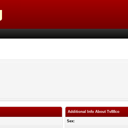
Additional Info About Tv88co
Sex: