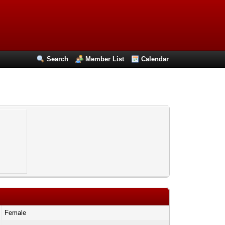
Search
Member List
Calendar
Female