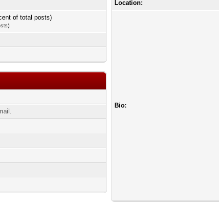
Location:
cent of total posts)
osts
)
Bio:
ail.