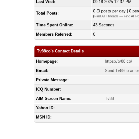
Last Visit:
09-18-2025 12:37 PM
0 (0 posts per day | 0 per
Total Posts:
(
Find All Threads
—
Find All P
Time Spent Online:
43 Seconds
Members Referred:
0
Tv88co's Contact Details
Homepage:
https://tv88.co/
Email:
Send Tv88co an em
Private Message:
ICQ Number:
AIM Screen Name:
Tv88
Yahoo ID:
MSN ID: