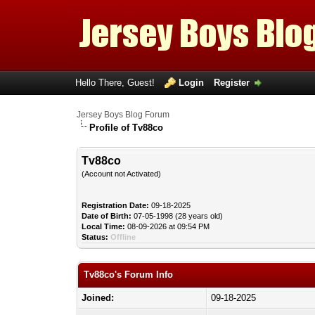
Hello There, Guest!
Login
Register
Jersey Boys Blog Forum
Profile of Tv88co
Tv88co
(Account not Activated)
Registration Date:
09-18-2025
Date of Birth:
07-05-1998 (28 years old)
Local Time:
08-09-2026 at 09:54 PM
Status:
Offline
Tv88co's Forum Info
Joined:
09-18-2025