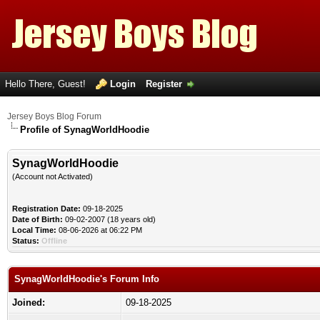
Hello There, Guest!
Login
Register
Jersey Boys Blog Forum
Profile of SynagWorldHoodie
SynagWorldHoodie
(Account not Activated)
Registration Date:
09-18-2025
Date of Birth:
09-02-2007 (18 years old)
Local Time:
08-06-2026 at 06:22 PM
Status:
Offline
SynagWorldHoodie's Forum Info
Joined:
09-18-2025