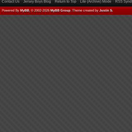
Contact Us
Jersey Boys Blog
Return to Top
Lite (Archive) Mode
RSS Syndi
Powered By
MyBB
, © 2002-2026
MyBB Group
.
Theme created by
Justin S.