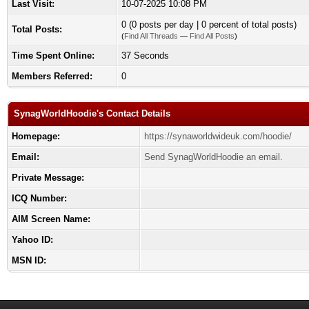
Last Visit:
10-07-2025 10:08 PM
0 (0 posts per day | 0 percent of total posts)
Total Posts:
(
Find All Threads
—
Find All Posts
)
Time Spent Online:
37 Seconds
Members Referred:
0
SynagWorldHoodie's Contact Details
Homepage:
https://synaworldwideuk.com/hoodie/
Email:
Send SynagWorldHoodie an email.
Private Message:
ICQ Number:
AIM Screen Name:
Yahoo ID:
MSN ID: