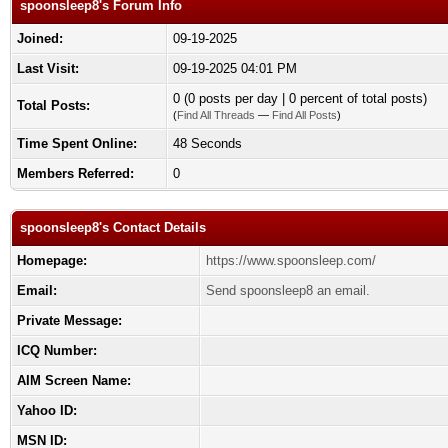
spoonsleep8's Forum Info
Joined:
09-19-2025
Last Visit:
09-19-2025 04:01 PM
0 (0 posts per day | 0 percent of total posts)
Total Posts:
(
Find All Threads
—
Find All Posts
)
Time Spent Online:
48 Seconds
Members Referred:
0
spoonsleep8's Contact Details
Homepage:
https://www.spoonsleep.com/
Email:
Send spoonsleep8 an email.
Private Message:
ICQ Number:
AIM Screen Name:
Yahoo ID:
MSN ID: