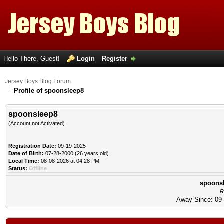
Hello There, Guest!
Login
Register
Jersey Boys Blog Forum
Profile of spoonsleep8
spoonsleep8
(Account not Activated)
Registration Date:
09-19-2025
Date of Birth:
07-28-2000 (26 years old)
Local Time:
08-08-2026 at 04:28 PM
Status:
Offline
spoonsl
R
Away Since: 09