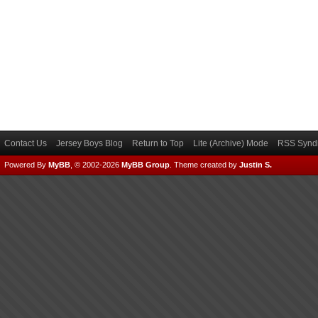
Contact Us
Jersey Boys Blog
Return to Top
Lite (Archive) Mode
RSS Syndi
Powered By
MyBB
, © 2002-2026
MyBB Group
.
Theme created by
Justin S.