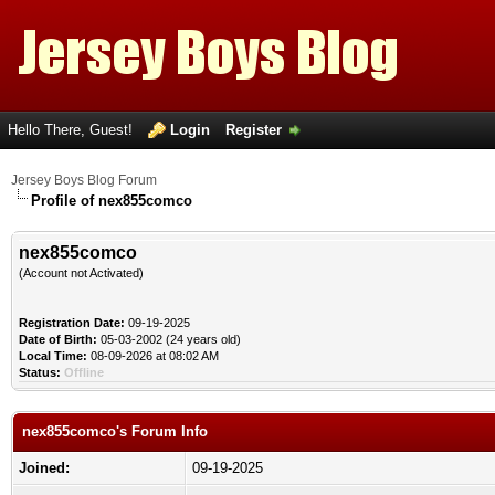
Hello There, Guest!
Login
Register
Jersey Boys Blog Forum
Profile of nex855comco
nex855comco
(Account not Activated)
Registration Date:
09-19-2025
Date of Birth:
05-03-2002 (24 years old)
Local Time:
08-09-2026 at 08:02 AM
Status:
Offline
nex855comco's Forum Info
Joined:
09-19-2025