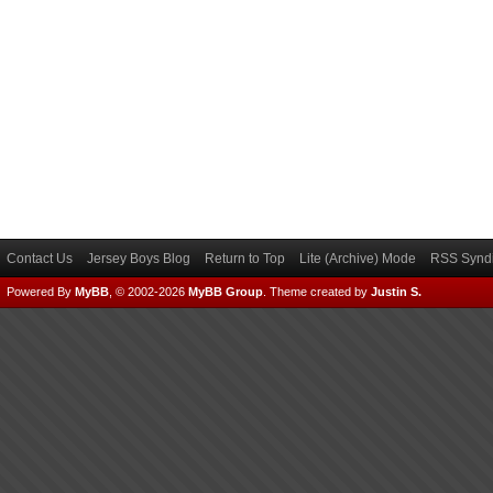
Contact Us
Jersey Boys Blog
Return to Top
Lite (Archive) Mode
RSS Syndi
Powered By
MyBB
, © 2002-2026
MyBB Group
.
Theme created by
Justin S.