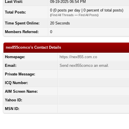
Last Visit:
09-19-2025 06:54 PM
0 (0 posts per day | 0 percent of total posts)
Total Posts:
(
Find All Threads
—
Find All Posts
)
Time Spent Online:
20 Seconds
Members Referred:
0
nex855comco's Contact Details
Homepage:
https://nex855.com.co
Email:
Send nex855comco an email.
Private Message:
ICQ Number:
AIM Screen Name:
Yahoo ID:
MSN ID: