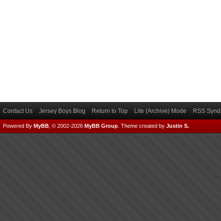
Contact Us
Jersey Boys Blog
Return to Top
Lite (Archive) Mode
RSS Syndi
Powered By
MyBB
, © 2002-2026
MyBB Group
.
Theme created by
Justin S.