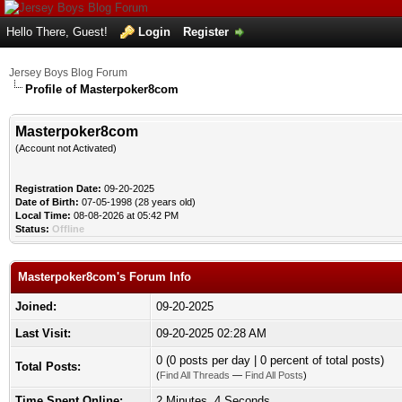
Hello There, Guest!
Login
Register
Jersey Boys Blog Forum
Profile of Masterpoker8com
Masterpoker8com
(Account not Activated)
Registration Date:
09-20-2025
Date of Birth:
07-05-1998 (28 years old)
Local Time:
08-08-2026 at 05:42 PM
Status:
Offline
Masterpoker8com's Forum Info
Joined:
09-20-2025
Last Visit:
09-20-2025 02:28 AM
0 (0 posts per day | 0 percent of total posts)
Total Posts:
(
Find All Threads
—
Find All Posts
)
Time Spent Online:
2 Minutes, 4 Seconds