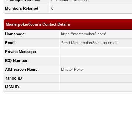
Members Referred:
0
Masterpoker8com's Contact Details
Homepage:
https://masterpoker8.com/
Email:
Send Masterpoker8com an email.
Private Message:
ICQ Number:
AIM Screen Name:
Master Poker
Yahoo ID:
MSN ID: