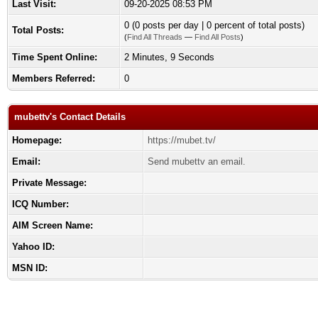
Last Visit:
09-20-2025 08:53 PM
0 (0 posts per day | 0 percent of total posts)
Total Posts:
(
Find All Threads
—
Find All Posts
)
Time Spent Online:
2 Minutes, 9 Seconds
Members Referred:
0
mubettv's Contact Details
Homepage:
https://mubet.tv/
Email:
Send mubettv an email.
Private Message:
ICQ Number:
AIM Screen Name:
Yahoo ID:
MSN ID: