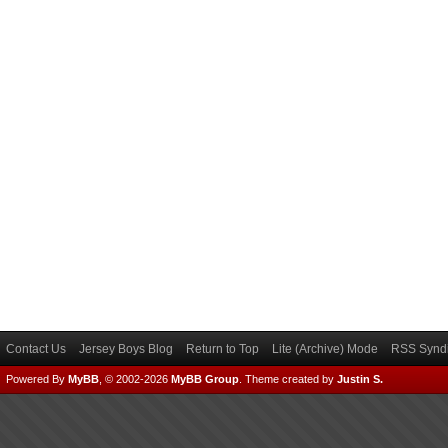
Contact Us
Jersey Boys Blog
Return to Top
Lite (Archive) Mode
RSS Syndi
Powered By
MyBB
, © 2002-2026
MyBB Group
.
Theme created by
Justin S.