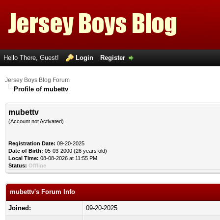
Hello There, Guest!
Login
Register
Jersey Boys Blog Forum
Profile of mubettv
mubettv
(Account not Activated)
Registration Date:
09-20-2025
Date of Birth:
05-03-2000 (26 years old)
Local Time:
08-08-2026 at 11:55 PM
Status:
Offline
mubettv's Forum Info
Joined:
09-20-2025