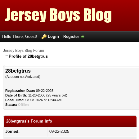
Hello There, Guest!
Login
Register
Jersey Boys Blog Forum
Profile of 28betgtrus
28betgtrus
(Account not Activated)
Registration Date:
09-22-2025
Date of Birth:
11-20-2000 (25 years old)
Local Time:
08-08-2026 at 12:44 AM
Status:
Offline
28betgtrus's Forum Info
Joined:
09-22-2025