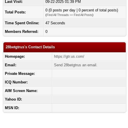
Last Visit:
09-22-2025 01:39 PM
0 (0 posts per day | 0 percent of total posts)
Total Posts:
(
Find All Threads
—
Find All Posts
)
Time Spent Online:
47 Seconds
Members Referred:
0
28betgtrus's Contact Details
Homepage:
https://gtr.us.com/
Email:
Send 28betgtrus an email.
Private Message:
ICQ Number:
AIM Screen Name:
Yahoo ID:
MSN ID: