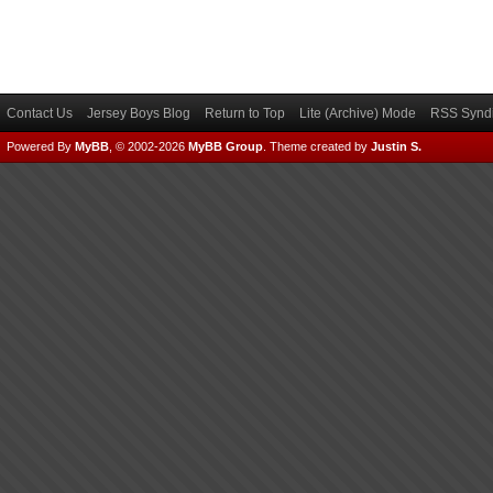
Contact Us
Jersey Boys Blog
Return to Top
Lite (Archive) Mode
RSS Syndi
Powered By
MyBB
, © 2002-2026
MyBB Group
.
Theme created by
Justin S.