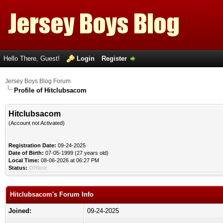
Hello There, Guest!
Login
Register
Jersey Boys Blog Forum
Profile of Hitclubsacom
Hitclubsacom
(Account not Activated)
Registration Date:
09-24-2025
Date of Birth:
07-05-1999 (27 years old)
Local Time:
08-06-2026 at 06:27 PM
Status:
Offline
Hitclubsacom's Forum Info
Joined:
09-24-2025