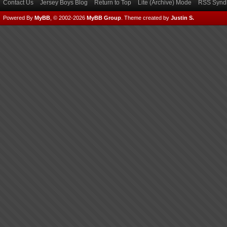
Contact Us
Jersey Boys Blog
Return to Top
Lite (Archive) Mode
RSS Syndi
Powered By
MyBB
, © 2002-2026
MyBB Group
.
Theme created by
Justin S.