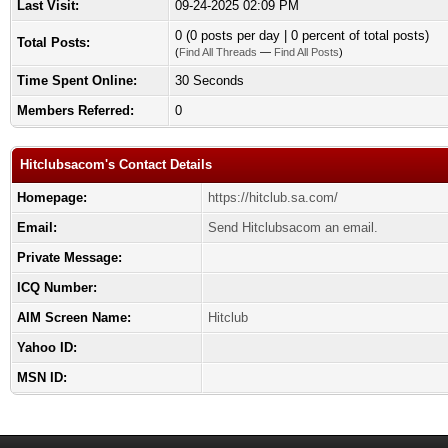
Last Visit:
09-24-2025 02:09 PM
0 (0 posts per day | 0 percent of total posts)
Total Posts:
(
Find All Threads
—
Find All Posts
)
Time Spent Online:
30 Seconds
Members Referred:
0
Hitclubsacom's Contact Details
Homepage:
https://hitclub.sa.com/
Email:
Send Hitclubsacom an email.
Private Message:
ICQ Number:
AIM Screen Name:
Hitclub
Yahoo ID:
MSN ID: