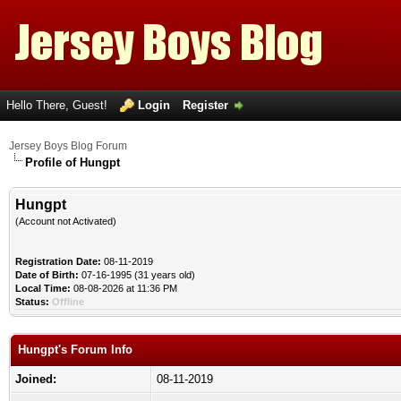
Hello There, Guest!
Login
Register
Jersey Boys Blog Forum
Profile of Hungpt
Hungpt
(Account not Activated)
Registration Date:
08-11-2019
Date of Birth:
07-16-1995 (31 years old)
Local Time:
08-08-2026 at 11:36 PM
Status:
Offline
Hungpt's Forum Info
Joined:
08-11-2019