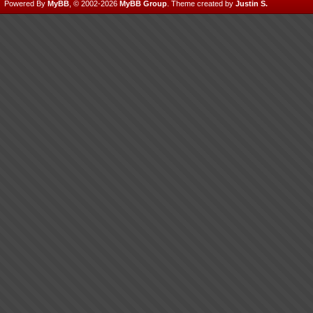
Powered By
MyBB
, © 2002-2026
MyBB Group
.
Theme created by
Justin S.