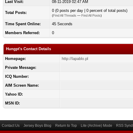
Last Visit:
08-11-2019 02:47 AM
0 (0 posts per day | 0 percent of total posts)
Total Posts:
(
Find All Threads
—
Find All Posts
)
Time Spent Online:
45 Seconds
Members Referred:
0
Hungpt's Contact Details
Homepage:
http://lapablo.pl
Private Message:
ICQ Number:
AIM Screen Name:
Yahoo ID:
MSN ID:
Contact Us
Jersey Boys Blog
Return to Top
Lite (Archive) Mode
RSS Syndi